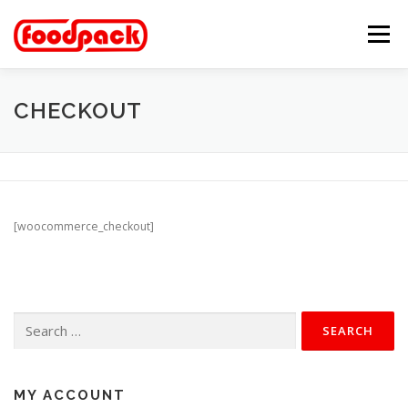
Skip
to
Menu
content
MARKETPLACE
FEATURES
ABOUT
CHECKOUT
GALLERY
CATALOG
CONTACT
[woocommerce_checkout]
Search
for:
MY ACCOUNT