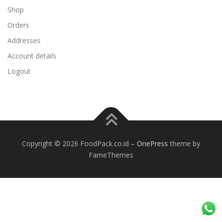
Shop
Orders
Addresses
Account details
Logout
Copyright © 2026 FoodPack.co.id
–
OnePress
theme by
FameThemes